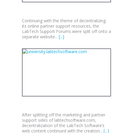
FORUMS.LABTECHSOFTWARE.COM
Continuing with the theme of decentralizing
its online partner support resources, the
LabTech Support Forums were split off onto a
separate website...
[...]
UNIVERSITY.LABTECHSOFTWARE.COM
After splitting off the marketing and partner
support sides of labtechsoftware.com,
decentralization of the LabTech Software’s
web content continued with the creation...
[...]