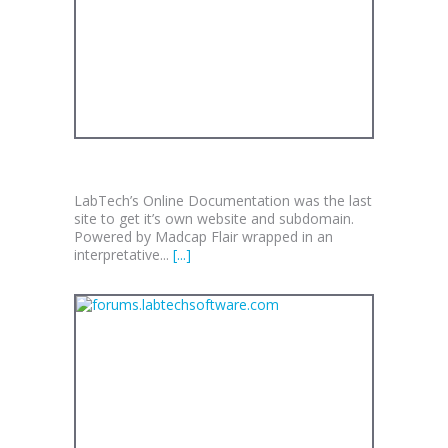
DOCS.LABTECHSOFTWARE.COM
LabTech’s Online Documentation was the last
site to get it’s own website and subdomain.
Powered by Madcap Flair wrapped in an
interpretative...
[...]