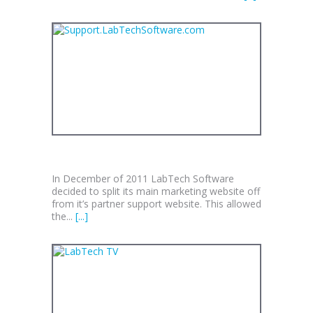
SUPPORT.LABTECHSOFTWARE.COM
In December of 2011 LabTech Software
decided to split its main marketing website off
from it’s partner support website. This allowed
the...
[...]