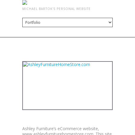
MICHAEL BARTOK'S PERSONAL WEBSITE
PORTFOLIO
ASHLEYFURNITUREHOMESTORE.COM
Ashley Furniture’s eCommerce website,
www.ashleyfurniturehomestore.com. This site