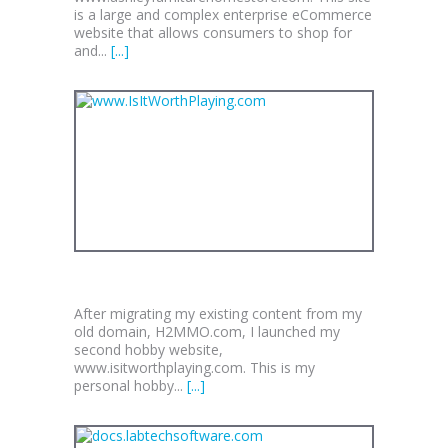
is a large and complex enterprise eCommerce
website that allows consumers to shop for
and...
[...]
WWW.ISITWORTHPLAYING.COM
After migrating my existing content from my
old domain, H2MMO.com, I launched my
second hobby website,
www.isitworthplaying.com. This is my
personal hobby...
[...]