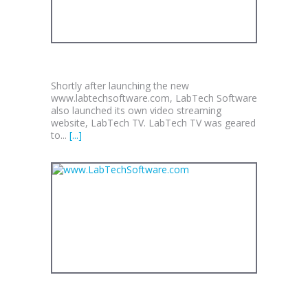
LABTECH TV
Shortly after launching the new
www.labtechsoftware.com, LabTech Software
also launched its own video streaming
website, LabTech TV. LabTech TV was geared
to...
[...]
WWW.LABTECHSOFTWARE.COM