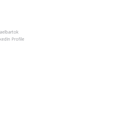
S CONNECT
elbartok
edIn Profile