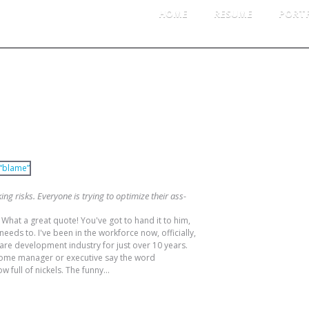
HOME
RESUME
PORT
TABILITY
CATE
HER WORD FOR “BLAME”
Per
Pro
ing risks. Everyone is trying to optimize their ass-
LOG 
What a great quote! You've got to hand it to him,
eeds to. I've been in the workforce now, officially,
Log
tware development industry for just over 10 years.
Ent
d some manager or executive say the word
 full of nickels. The funny...
Co
Wor