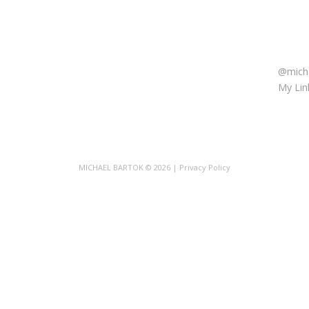
LET’
@micha
My Link
MICHAEL BARTOK
© 2026 |
Privacy Policy