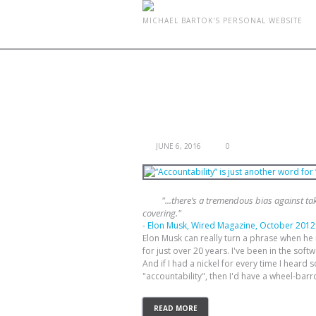
MICHAEL BARTOK'S PERSONAL WEBSITE
TAG ARCHIVES:
ACCOUN
“ACCOUNTABILITY” IS JUST ANOT
JUNE 6, 2016
0
"...there’s a tremendous bias against tak
covering."
-
Elon Musk, Wired Magazine, October 2012
Elon Musk can really turn a phrase when he n
for just over 20 years. I've been in the sof
And if I had a nickel for every time I hear
"accountability", then I'd have a wheel-barrow
READ MORE