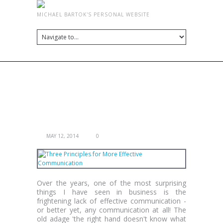
MICHAEL BARTOK'S PERSONAL WEBSITE
TAG ARCHIVES:
COMMUNICATION
THREE PRINCIPLES FOR MORE EFFECTIVE
COMMUNICATION
MAY 12, 2014
0
Over the years, one of the most surprising
things I have seen in business is the
frightening lack of effective communication -
or better yet, any communication at all! The
old adage 'the right hand doesn't know what