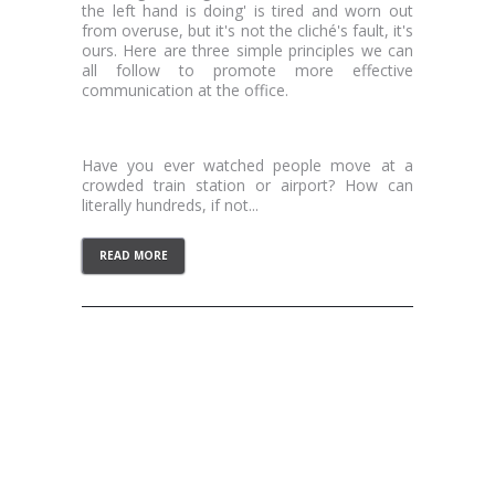
the left hand is doing' is tired and worn out
from overuse, but it's not the cliché's fault, it's
ours. Here are three simple principles we can
all follow to promote more effective
communication at the office.
Transparency
Have you ever watched people move at a
crowded train station or airport? How can
literally hundreds, if not...
READ MORE
CATEGORIES
Personal
Professional
LOG IN