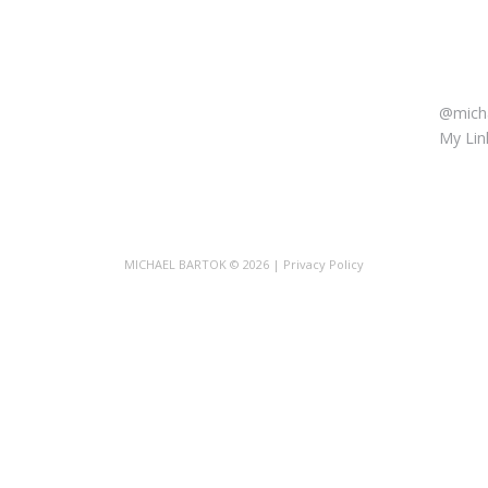
LET’
@micha
My Link
MICHAEL BARTOK
© 2026 |
Privacy Policy