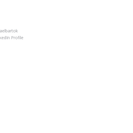
S CONNECT
elbartok
edIn Profile