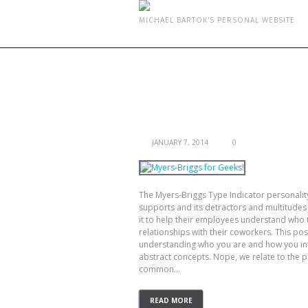
MICHAEL BARTOK'S PERSONAL WEBSITE
MONTHLY ARCHIVES:
JA
MYERS-BRIGGS FOR GEEKS!
JANUARY 7, 2014
0
The Myers-Briggs Type Indicator personality 
supports and its detractors and multitudes
it to help their employees understand who 
relationships with their coworkers. This post 
understanding who you are and how you inte
abstract concepts. Nope, we relate to the 
common...
READ MORE