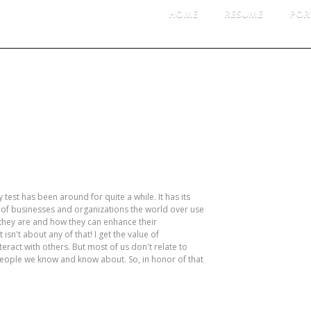
HOME
RESUME
POR
NUARY 2014
CATE
Per
Pro
test has been around for quite a while. It has its
LOG 
 of businesses and organizations the world over use
they are and how they can enhance their
isn't about any of that! I get the value of
Log
ract with others. But most of us don't relate to
Ent
people we know and know about. So, in honor of that
Co
Wor