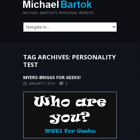
MICHAEL BARTOK'S PERSONAL WEBSITE
TAG ARCHIVES:
PERSONALITY
TEST
MYERS-BRIGGS FOR GEEKS!
JANUARY 7, 2014
0