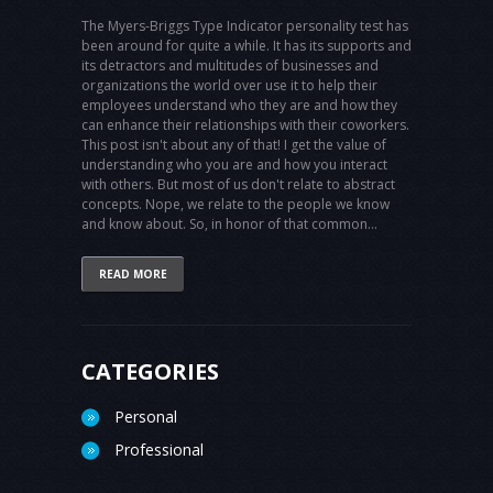
The Myers-Briggs Type Indicator personality test has
been around for quite a while. It has its supports and
its detractors and multitudes of businesses and
organizations the world over use it to help their
employees understand who they are and how they
can enhance their relationships with their coworkers.
This post isn't about any of that! I get the value of
understanding who you are and how you interact
with others. But most of us don't relate to abstract
concepts. Nope, we relate to the people we know
and know about. So, in honor of that common...
READ MORE
CATEGORIES
Personal
Professional