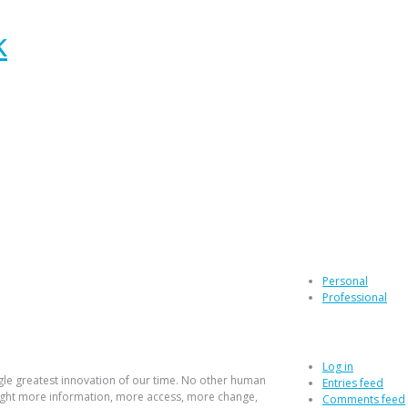
e web
Categories
Personal
Professional
Log in
Log in
gle greatest innovation of our time. No other human
Entries feed
ught more information, more access, more change,
Comments feed