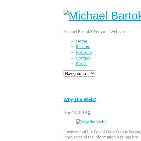
Michael Bartok's Personal Website
Home
Resume
Portfolio
Contact
Blog
›
Tag Archives:
world wid
Why the Web?
May 13, 2014
0
I believe that the World Wide Web is
the
sin
innovation of the Information Age has bro