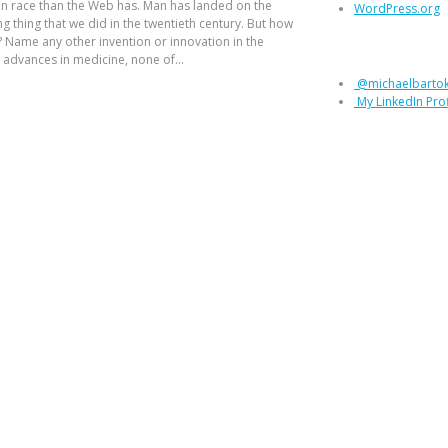
n race than the Web has. Man has landed on the
WordPress.org
 thing that we did in the twentieth century. But how
Let’s connec
 Name any other invention or innovation in the
advances in medicine, none of...
@michaelbarto
My LinkedIn Prof