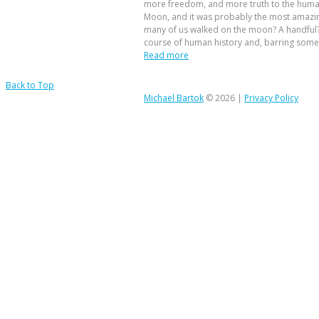
more freedom, and more truth to the huma
Moon, and it was probably the most amazing
many of us walked on the moon? A handful?
course of human history and, barring some 
Read more
Back to Top
Michael Bartok
© 2026 |
Privacy Policy