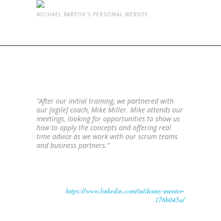
MICHAEL BARTOK'S PERSONAL WEBSITE
AGILE COACH WITH REAL
TIME ADVICE
“After our initial training, we partnered with
our [agile] coach, Mike Miller. Mike attends our
meetings, looking for opportunities to show us
how to apply the concepts and offering real
time advice as we work with our scrum teams
and business partners.”
Denny Menter
Development Manager, IT Corporate Sales Systems,
Ashley Furniture
https://www.linkedin.com/in/denny-menter-
176b045a/