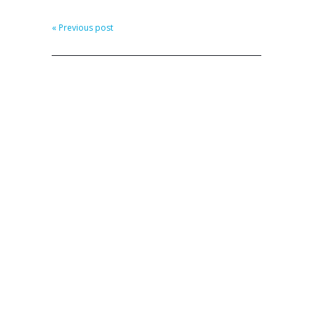
« Previous post
CATEGORIES
Personal
Professional
LOG IN
Log in
Entries feed
Comments feed
WordPress.org
LET’S CONNECT